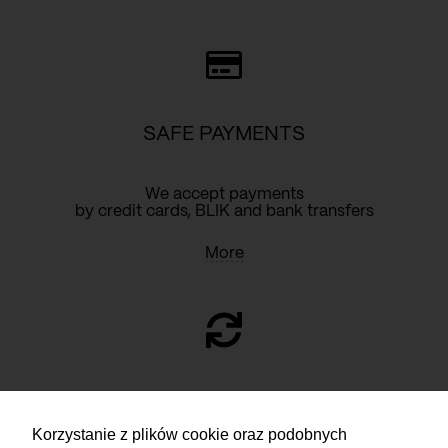
SAFE PAYMENTS
We accept payments
by credit cards, BLIK and bank transfers
More
RETURN
Korzystanie z plików cookie oraz podobnych