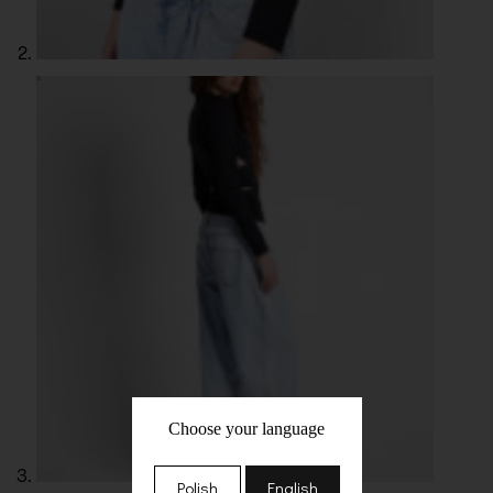
Choose your language
Polish
English