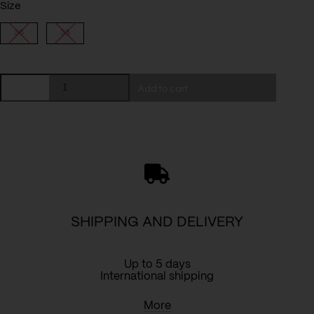
Size
36
38
Top
Add to cart
Eve
(Kopia)
(Kopia)
quantity
SHIPPING AND DELIVERY
Up to 5 days
International shipping
More