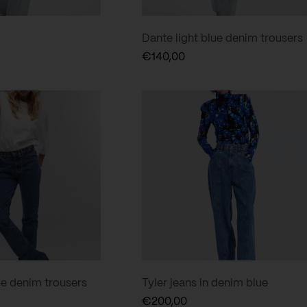
Dante light blue denim trousers
€
140,00
ue denim trousers
Tyler jeans in denim blue
€
200,00