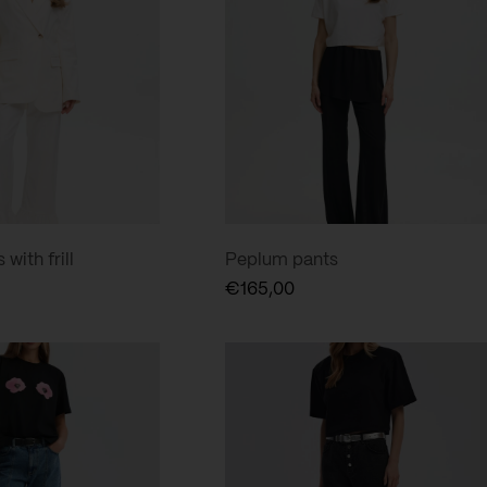
with frill
Peplum pants
€
165,00