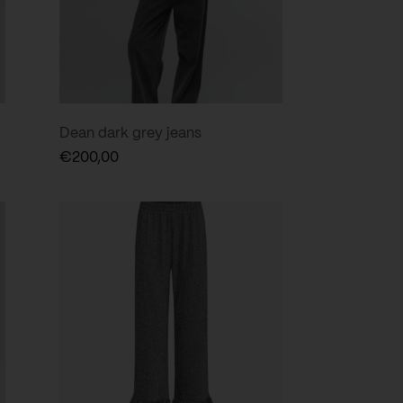
Dean dark grey jeans
€
200,00