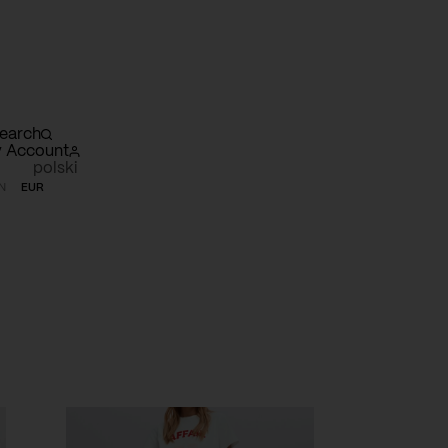
earch
 Account
polski
N
EUR
opping
rt