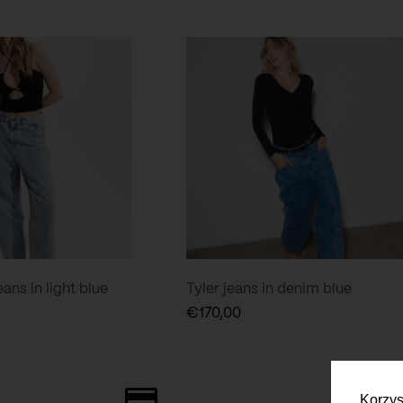
ans in light blue
Tyler jeans in denim blue
€
170,00
Korzys