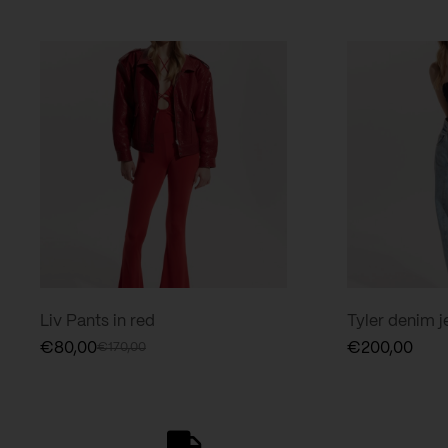
Liv Pants in red
Tyler denim je
€
80,00
€
200,00
€
170,00
Original
Current
price
price
was:
is:
€170,00.
€80,00.