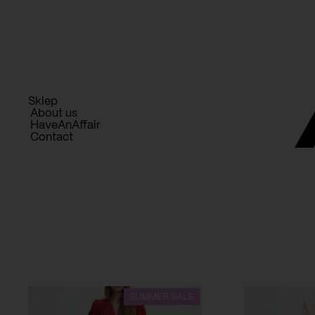
Skip
to
content
Sklep
About us
HaveAnAffair
Contact
SUMMER SALE