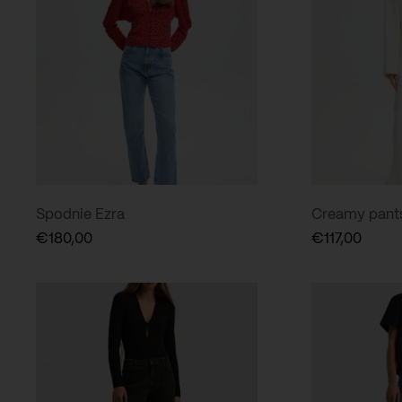
Spodnie Ezra
Creamy pants 
€
180,00
€
117,00