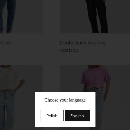
 blue
Dante black trousers
€
140,00
Choose your language
Polish
English