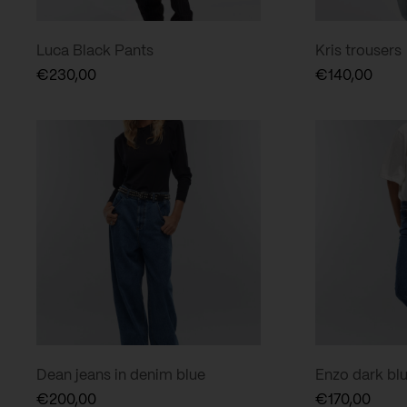
Luca Black Pants
Kris trousers
€
230,00
€
140,00
Dean jeans in denim blue
Enzo dark bl
€
200,00
€
170,00