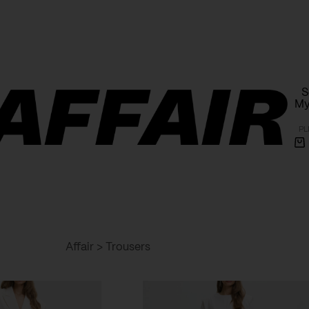
Free shipping within Poland on orders over 1000 PLN
S
My
PL
Sh
ca
Affair
>
Trousers