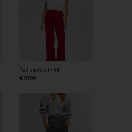
Red pants with frill
€
117,00