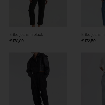
Eriko jeans in black
Eriko jeans in
€
170,00
€
172,50