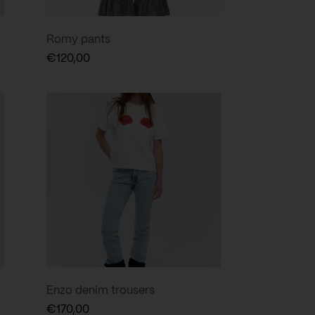
Romy pants
€
120,00
Enzo denim trousers
€
170,00