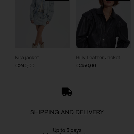
Kira jacket
Billy Leather Jacket
€
240,00
€
450,00
SHIPPING AND DELIVERY
Up to 5 days