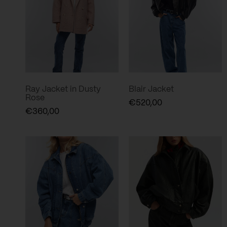
Ray Jacket in Dusty
Blair Jacket
Rose
€
520,00
€
360,00