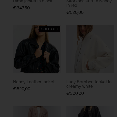
Rima jacket in black
Skórzana kurtka Nancy
in red
€
347,50
€
520,00
SOLD OUT
Nancy Leather jacket
Lucy Bomber Jacket in
creamy white
€
520,00
€
300,00