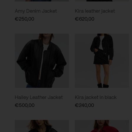
Amy Denim Jacket
Kira leather jacket
€
250,00
€
620,00
Hailey Leather Jacket
Kira jacket in black
€
500,00
€
240,00