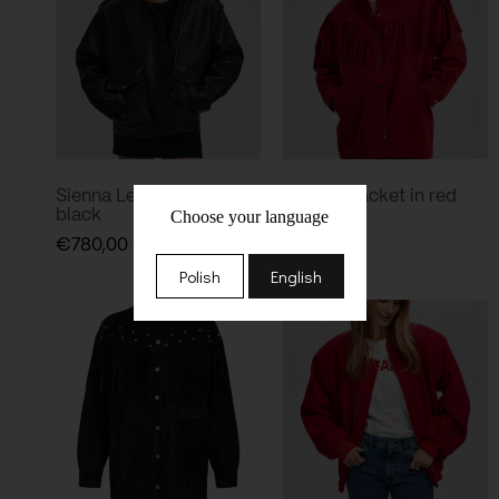
Sienna Leather Jacket in
Dakota Jacket in red
black
Choose your language
€
680,00
€
780,00
Polish
English