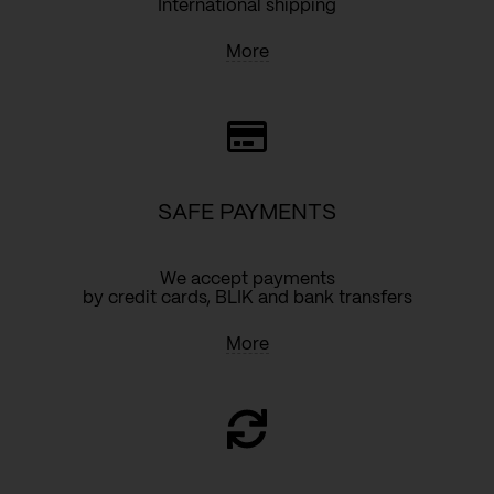
International shipping
More
SAFE PAYMENTS
We accept payments
by credit cards, BLIK and bank transfers
More