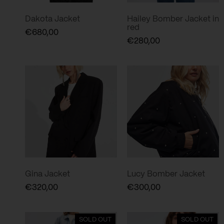
Dakota Jacket
Hailey Bomber Jacket in
red
€
680,00
€
280,00
Gina Jacket
Lucy Bomber Jacket
€
320,00
€
300,00
SOLD OUT
SOLD OUT