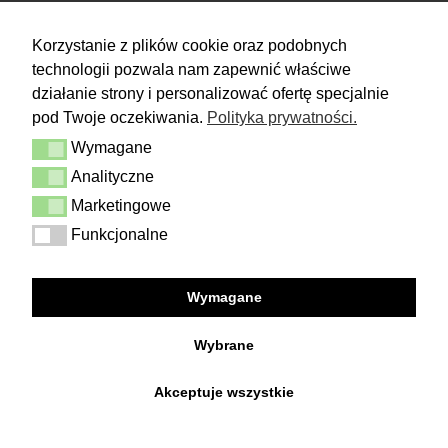
RETURN
Korzystanie z plików cookie oraz podobnych
technologii pozwala nam zapewnić właściwe
You have 14 days to make a decision
and calmly consider the purchase.
działanie strony i personalizować ofertę specjalnie
pod Twoje oczekiwania.
Polityka prywatności.
More
Wymagane
Delivery & Returns
Wymagane
Contact
Analityczne
Analityczne
Terms and conditions
Privacy Policy
Marketingowe
Marketingowe
Funkcjonalne
Funkcjonalne
FOLLOW US
Wymagane
Facebook
Instagram
Wybrane
Akceptuje wszystkie
Copyright © 2026