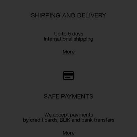
SHIPPING AND DELIVERY
Up to 5 days
International shipping
More
SAFE PAYMENTS
We accept payments
by credit cards, BLIK and bank transfers
More