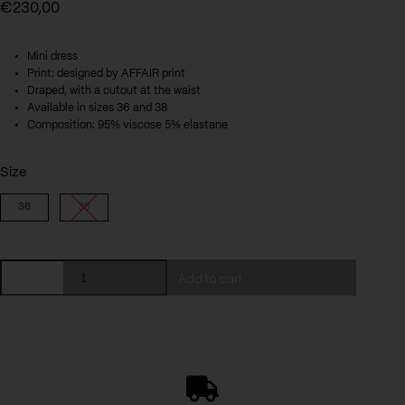
€
230,00
Mini dress
Print: designed by AFFAIR print
Draped, with a cutout at the waist
Available in sizes 36 and 38
Composition: 95% viscose 5% elastane
Size
36
38
Lil
Add to cart
dress
quantity