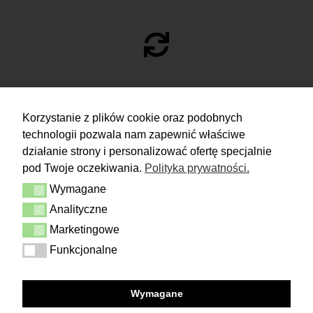
RETURN
Korzystanie z plików cookie oraz podobnych
technologii pozwala nam zapewnić właściwe
You have 14 days to make a decision
and calmly consider the purchase.
działanie strony i personalizować ofertę specjalnie
pod Twoje oczekiwania.
Polityka prywatności.
More
Wymagane
Delivery & Returns
Wymagane
Contact
Analityczne
Analityczne
Terms and conditions
Privacy Policy
Marketingowe
Marketingowe
Funkcjonalne
Funkcjonalne
FOLLOW US
Wymagane