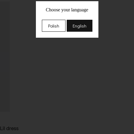
Choose your language
Polish
English
Lil dress