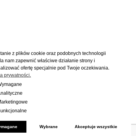
tanie z plików cookie oraz podobnych technologii
a nam zapewnić właściwe działanie strony i
alizować ofertę specjalnie pod Twoje oczekiwania.
ka prywatności.
RETURN
Wymagane
ane
nalityczne
yczne
ou have 14 days to make a decision
and calmly consider the purchase.
arketingowe
ingowe
unkcjonalne
onalne
More
ymagane
Wybrane
Akceptuje wszystkie