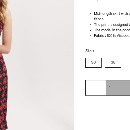
Midi length skirt with
fabric.
The print is designed 
The model in the photo
Fabric : 100% Viscose
Size
36
38
Isabelle
skirt
quantity