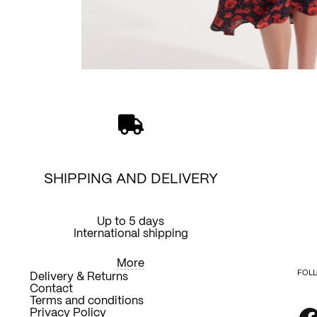
SHIPPING AND DELIVERY
Up to 5 days
International shipping
More
FOLL
Delivery & Returns
Contact
Terms and conditions
Privacy Policy