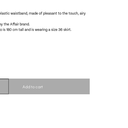
 elastic waistband, made of pleasant to the touch, airy
by the Affair brand.
 is 180 cm tall and is wearing a size 36 skirt.
Add to cart