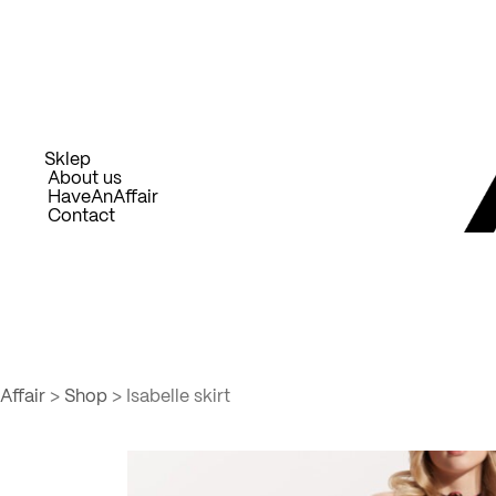
Skip
to
content
Sklep
About us
HaveAnAffair
Contact
Affair
>
Shop
>
Isabelle skirt