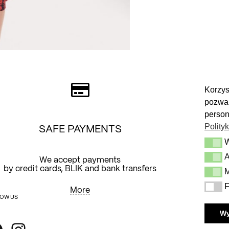
Korzys
pozwal
person
Polity
SAFE PAYMENTS
Wymag
A
Analit
We accept payments
Y
by credit cards, BLIK and bank transfers
M
Market
F
Funkcj
More
OW US
W