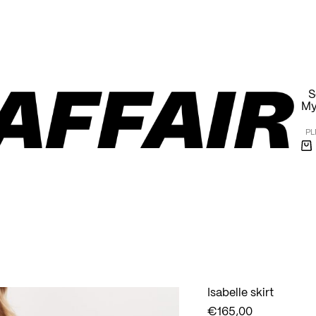
Free shipping within Poland on orders over 1000 PLN
S
My
PL
Sh
ca
Isabelle skirt
€
165,00