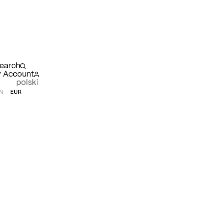
earch
 Account
polski
N
EUR
opping
rt