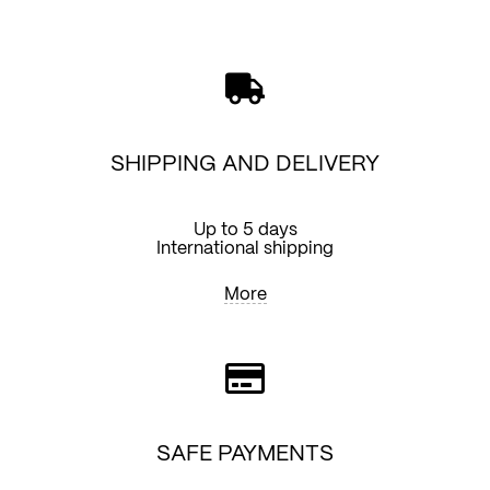
quantity
SHIPPING AND DELIVERY
Up to 5 days
International shipping
More
SAFE PAYMENTS