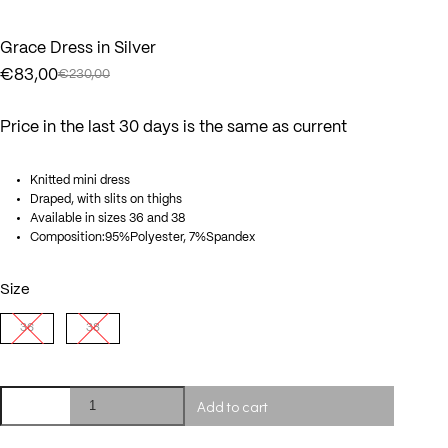
Grace Dress in Silver
€
83,00
€
230,00
Original
Current
price
price
was:
is:
Price in the last 30 days is the same as current
€230,00.
€83,00.
Knitted mini dress
Draped, with slits on thighs
Available in sizes 36 and 38
Composition:95%Polyester, 7%Spandex
Size
36
38
Grace
Add to cart
Dress
in
Silver