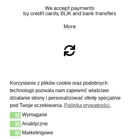
We accept payments
by credit cards, BLIK and bank transfers
More
RETURN
Korzystanie z plików cookie oraz podobnych
technologii pozwala nam zapewnić właściwe
You have 14 days to make a decision
and calmly consider the purchase.
działanie strony i personalizować ofertę specjalnie
pod Twoje oczekiwania.
Polityka prywatności.
More
Wymagane
Delivery & Returns
Wymagane
Contact
Analityczne
Analityczne
Terms and conditions
Privacy Policy
Marketingowe
Marketingowe