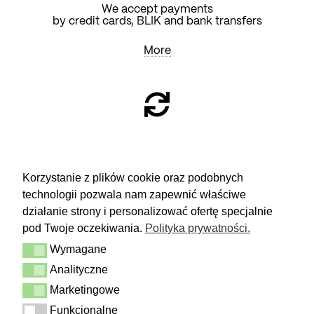
We accept payments
by credit cards, BLIK and bank transfers
More
RETURN
Korzystanie z plików cookie oraz podobnych
technologii pozwala nam zapewnić właściwe
You have 14 days to make a decision
and calmly consider the purchase.
działanie strony i personalizować ofertę specjalnie
pod Twoje oczekiwania.
Polityka prywatności.
More
Wymagane
Delivery & Returns
Wymagane
Contact
Analityczne
Analityczne
Terms and conditions
Privacy Policy
Marketingowe
Marketingowe
Funkcjonalne
Funkcjonalne