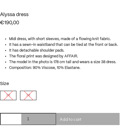
Alyssa dress
€
190,00
Midi dress, with short sleeves, made of a flowing knit fabric.
It has a sewn-in waistband that can be tied at the front or back.
It has detachable shoulder pads.
The floral print was designed by AFFAIR.
The model in the photo is 178 cm tall and wears a size 38 dress.
Composition: 90% Viscose, 10% Elastane.
Size
36
38
Alyssa
Add to cart
dress
quantity