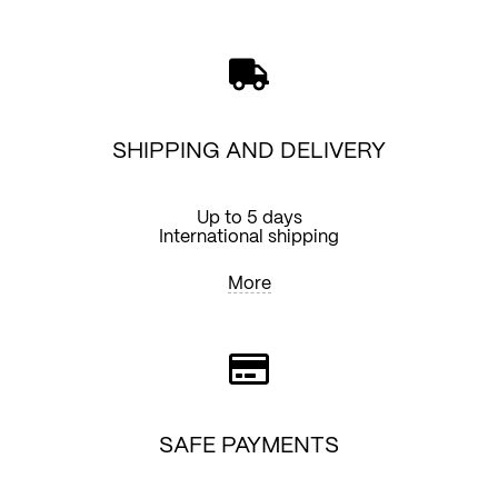
SHIPPING AND DELIVERY
Up to 5 days
International shipping
More
SAFE PAYMENTS