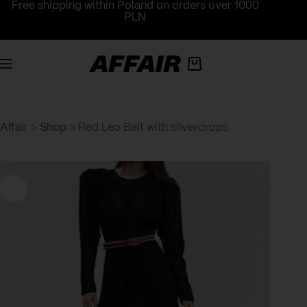
Skip
Free shipping within Poland on orders over 1000
to
PLN
content
Shopping
cart
Affair
>
Shop
>
Red Leo Belt with silverdrops