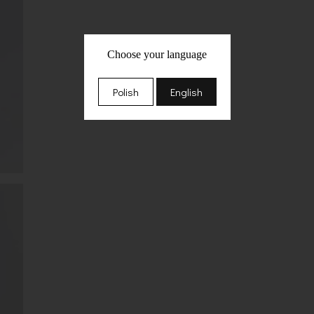
Choose your language
Polish
English