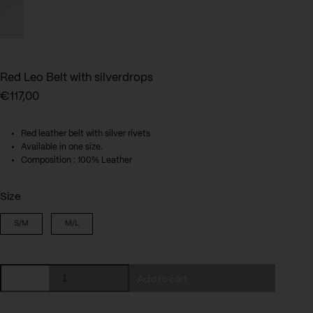
Red Leo Belt with silverdrops
€
117,00
Red leather belt with silver rivets
Available in one size.
Composition : 100% Leather
Size
S/M
M/L
Red
Add to cart
Leo
Belt
with