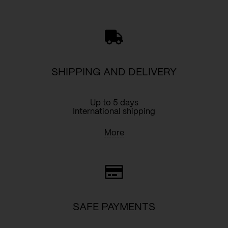
silverdrops
quantity
SHIPPING AND DELIVERY
Up to 5 days
International shipping
More
SAFE PAYMENTS