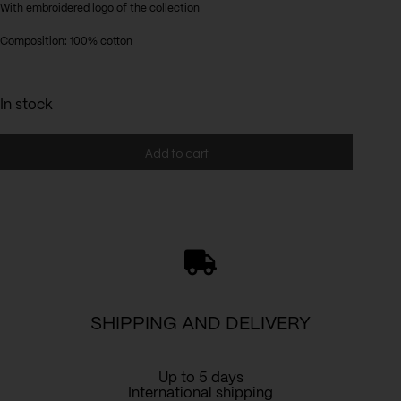
With embroidered logo of the collection
Composition: 100% cotton
In stock
Add to cart
SHIPPING AND DELIVERY
Up to 5 days
International shipping