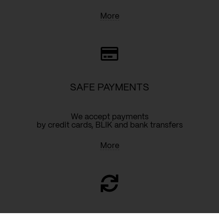
More
SAFE PAYMENTS
We accept payments
by credit cards, BLIK and bank transfers
More
RETURN