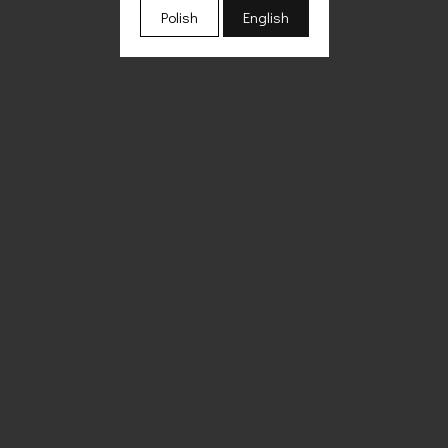
Polish
English