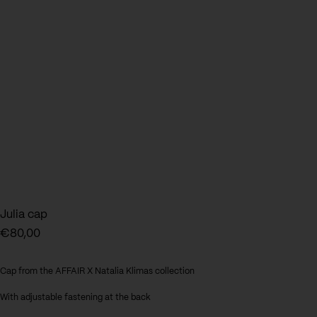
Julia cap
€
80,00
Cap from the AFFAIR X Natalia Klimas collection
With adjustable fastening at the back