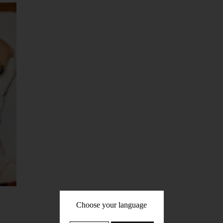
Choose your language