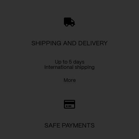
quantity
SHIPPING AND DELIVERY
Up to 5 days
International shipping
More
SAFE PAYMENTS