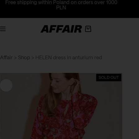
Skip
Free shipping within Poland on orders over 1000
to
PLN
content
Shopping
cart
Affair
>
Shop
>
HELEN dress in anturium red
SOLD OUT