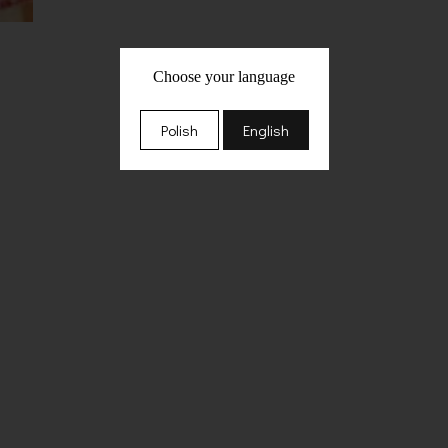
Choose your language
Polish
English