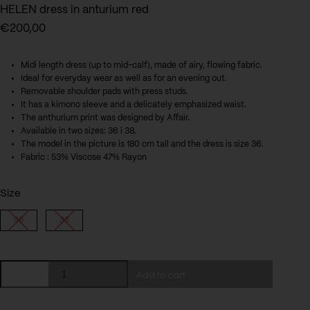
HELEN dress in anturium red
€
200,00
Midi length dress (up to mid-calf), made of airy, flowing fabric.
Ideal for everyday wear as well as for an evening out.
Removable shoulder pads with press studs.
It has a kimono sleeve and a delicately emphasized waist.
The anthurium print was designed by Affair.
Available in two sizes: 36 i 38.
The model in the picture is 180 cm tall and the dress is size 36.
Fabric : 53% Viscose 47% Rayon
Size
36
38
HELEN
Add to cart
dress
in
anturium
red