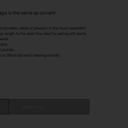
days is the same as current
d shoulders. Made of pleasant to the touch sweatshirt
op, length to the waist line, ideal for pairing with pants
 waist.
otton
S and M/L.
 is 178cm tall and is wearing size M/L.
Add to cart