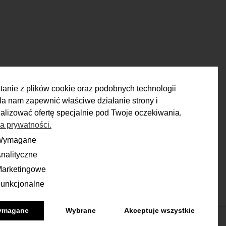
tanie z plików cookie oraz podobnych technologii
a nam zapewnić właściwe działanie strony i
alizować ofertę specjalnie pod Twoje oczekiwania.
ka prywatności.
RETURN
Wymagane
ane
nalityczne
yczne
ou have 14 days to make a decision
and calmly consider the purchase.
arketingowe
ingowe
unkcjonalne
onalne
More
ymagane
Wybrane
Akceptuje wszystkie