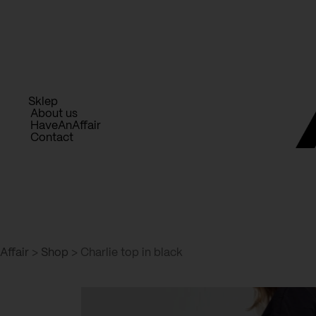
Skip
to
content
Sklep
About us
HaveAnAffair
Contact
Affair
>
Shop
>
Charlie top in black