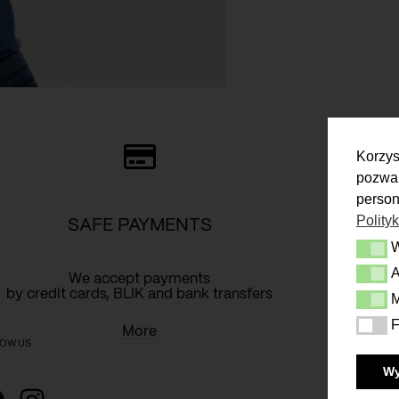
Korzys
pozwal
person
Polity
SAFE PAYMENTS
Wymag
A
Analit
We accept payments
Y
by credit cards, BLIK and bank transfers
M
Market
F
Funkcj
More
OW US
W