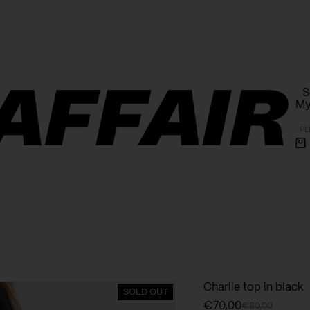
Free shipping within Poland on orders over 1000 PLN
S
My
PL
Sh
ca
Charlie top in black
SOLD OUT
€
70,00
€
80,00