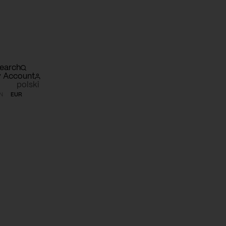
earch
 Account
polski
N
EUR
opping
rt