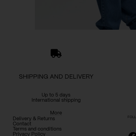
SHIPPING AND DELIVERY
Up to 5 days
International shipping
More
FOLL
Delivery & Returns
Contact
Terms and conditions
Privacy Policy