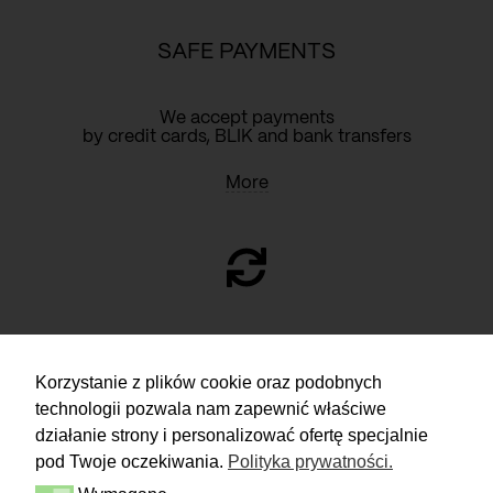
SAFE PAYMENTS
We accept payments
by credit cards, BLIK and bank transfers
More
RETURN
Korzystanie z plików cookie oraz podobnych
technologii pozwala nam zapewnić właściwe
You have 14 days to make a decision
and calmly consider the purchase.
działanie strony i personalizować ofertę specjalnie
pod Twoje oczekiwania.
Polityka prywatności.
More