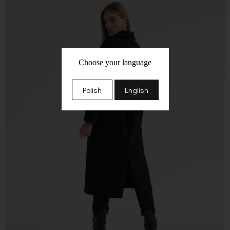
Choose your language
Polish
English