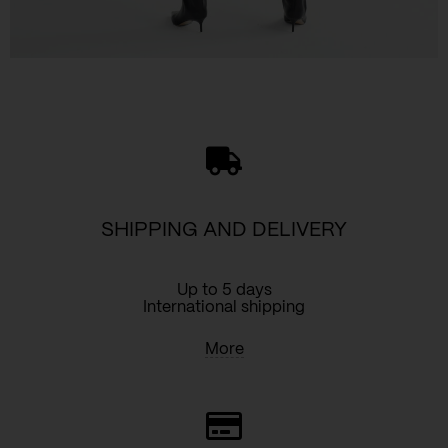
SHIPPING AND DELIVERY
Up to 5 days
International shipping
More