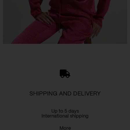
SHIPPING AND DELIVERY
Up to 5 days
International shipping
More