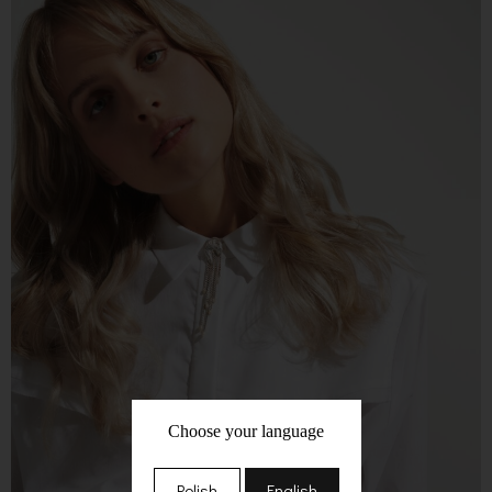
Choose your language
Polish
English