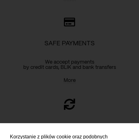
SAFE PAYMENTS
We accept payments
by credit cards, BLIK and bank transfers
More
RETURN
Korzystanie z plików cookie oraz podobnych